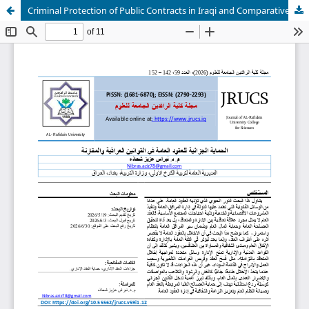
Criminal Protection of Public Contracts in Iraqi and Comparative Laws