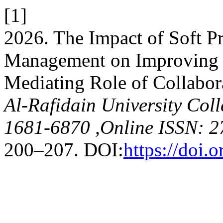
[1]
2026. The Impact of Soft Pr
Management on Improving 
Mediating Role of Collabor
Al-Rafidain University Coll
1681-6870 ,Online ISSN: 2
200–207. DOI:
https://doi.