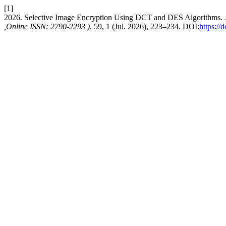
[1]
2026. Selective Image Encryption Using DCT and DES Algorithms.
,Online ISSN: 2790-2293 )
. 59, 1 (Jul. 2026), 223–234. DOI:
https://