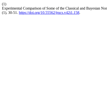
(1)
Experimental Comparison of Some of the Classical and Bayesian Non
(1), 30-51.
https://doi.org/10.55562/jrucs.v42i1.158
.