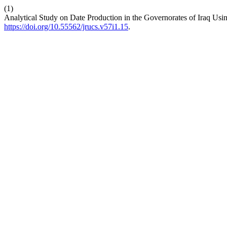
(1)
Analytical Study on Date Production in the Governorates of Iraq Usin
https://doi.org/10.55562/jrucs.v57i1.15
.