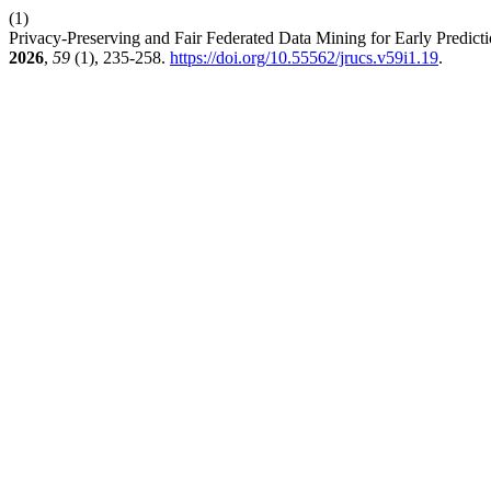
(1)
Privacy-Preserving and Fair Federated Data Mining for Early Predict
2026
,
59
(1), 235-258.
https://doi.org/10.55562/jrucs.v59i1.19
.