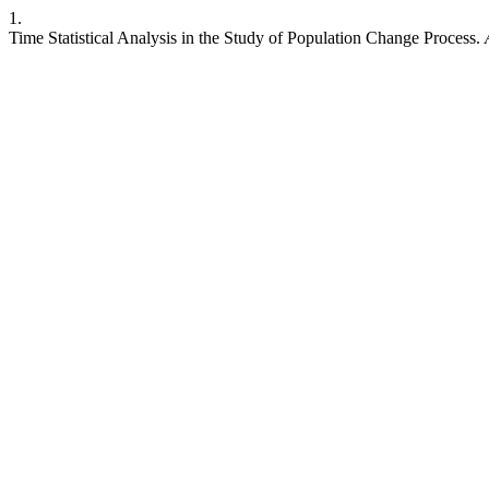
1.
Time Statistical Analysis in the Study of Population Change Process.