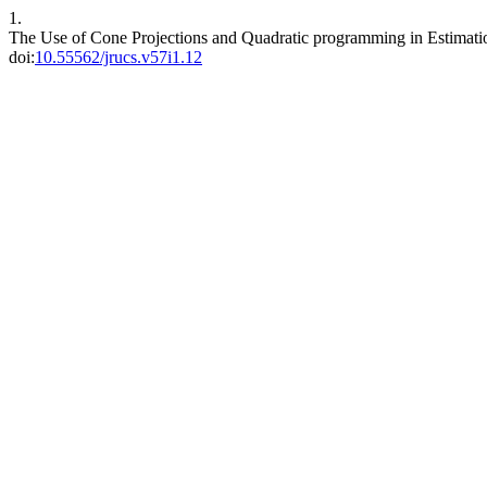
1.
The Use of Cone Projections and Quadratic programming in Estimati
doi:
10.55562/jrucs.v57i1.12