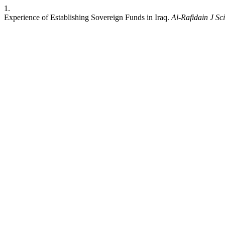
1.
Experience of Establishing Sovereign Funds in Iraq.
Al-Rafidain J Sci