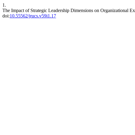
1.
The Impact of Strategic Leadership Dimensions on Organizational Ex
doi:
10.55562/jrucs.v59i1.17