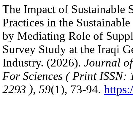
The Impact of Sustainable
Practices in the Sustainabl
by Mediating Role of Supp
Survey Study at the Iraqi 
Industry. (2026).
Journal of
For Sciences ( Print ISSN:
2293 )
,
59
(1), 73-94.
https: