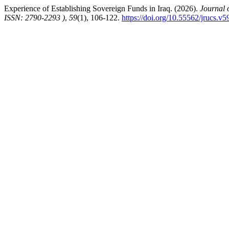
Experience of Establishing Sovereign Funds in Iraq. (2026).
Journal 
ISSN: 2790-2293 )
,
59
(1), 106-122.
https://doi.org/10.55562/jrucs.v5