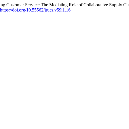
ing Customer Service: The Mediating Role of Collaborative Supply Ch
https://doi.org/10.55562/jrucs.v59i1.16