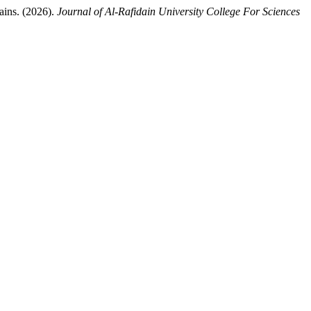
ains. (2026).
Journal of Al-Rafidain University College For Sciences