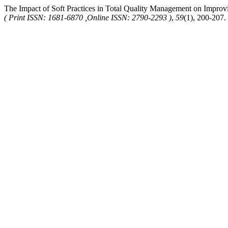
The Impact of Soft Practices in Total Quality Management on Improv
( Print ISSN: 1681-6870 ,Online ISSN: 2790-2293 )
,
59
(1), 200-207.