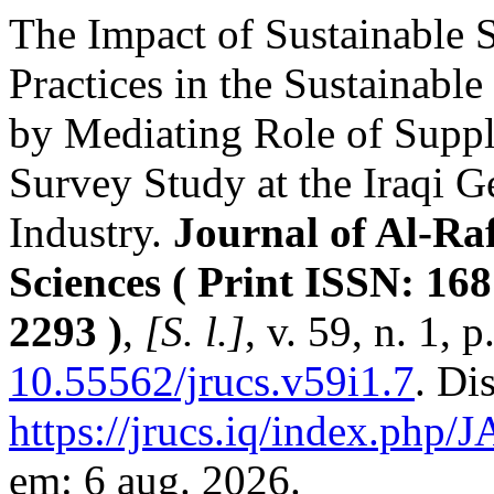
The Impact of Sustainable
Practices in the Sustainabl
by Mediating Role of Supp
Survey Study at the Iraqi 
Industry.
Journal of Al-Raf
Sciences ( Print ISSN: 16
2293 )
,
[S. l.]
, v. 59, n. 1,
10.55562/jrucs.v59i1.7
. Di
https://jrucs.iq/index.php/
em: 6 aug. 2026.