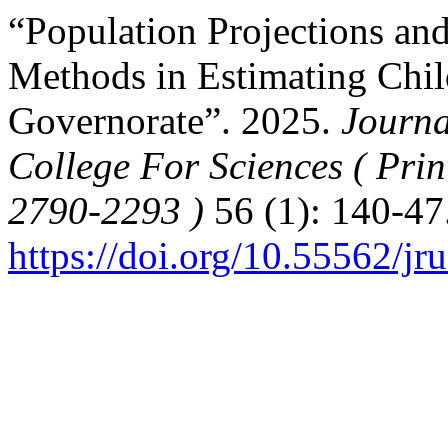
“Population Projections and
Methods in Estimating Chil
Governorate”. 2025.
Journa
College For Sciences ( Pri
2790-2293 )
56 (1): 140-47
https://doi.org/10.55562/jr