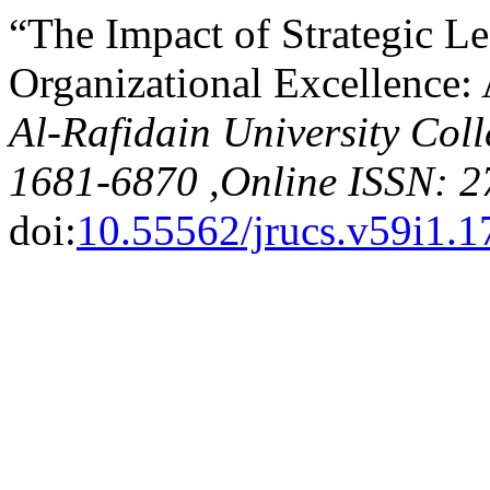
“The Impact of Strategic L
Organizational Excellence:
Al-Rafidain University Coll
1681-6870 ,Online ISSN: 2
doi:
10.55562/jrucs.v59i1.1