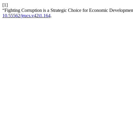
[1]
“Fighting Corruption is a Strategic Choice for Economic Development
10.55562/jrucs.v42i1.164
.