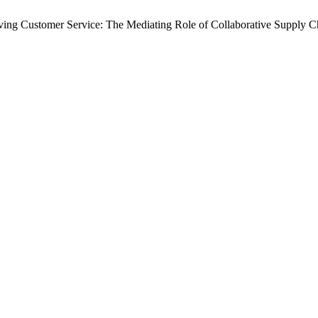
oving Customer Service: The Mediating Role of Collaborative Supply C