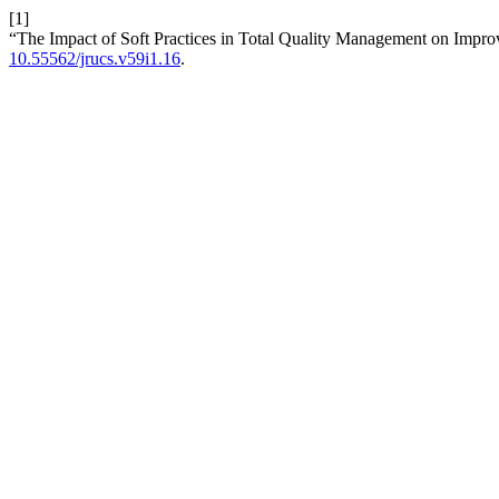
[1]
“The Impact of Soft Practices in Total Quality Management on Impr
10.55562/jrucs.v59i1.16
.