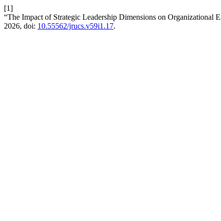
[1]
“The Impact of Strategic Leadership Dimensions on Organizational E
2026, doi:
10.55562/jrucs.v59i1.17
.