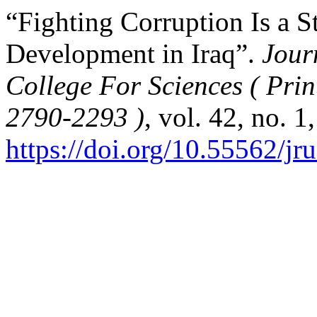
“Fighting Corruption Is a S
Development in Iraq”.
Jour
College For Sciences ( Pri
2790-2293 )
, vol. 42, no. 1
https://doi.org/10.55562/jr