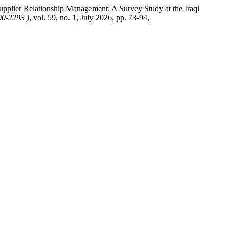
upplier Relationship Management: A Survey Study at the Iraqi
90-2293 )
, vol. 59, no. 1, July 2026, pp. 73-94,