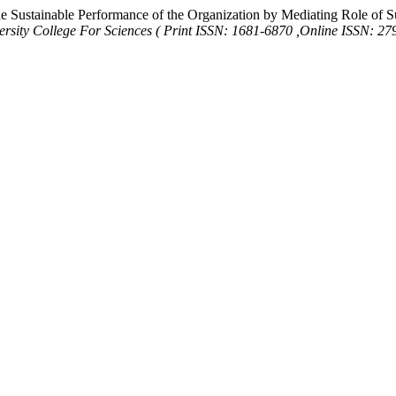
e Sustainable Performance of the Organization by Mediating Role of S
ersity College For Sciences ( Print ISSN: 1681-6870 ,Online ISSN: 27