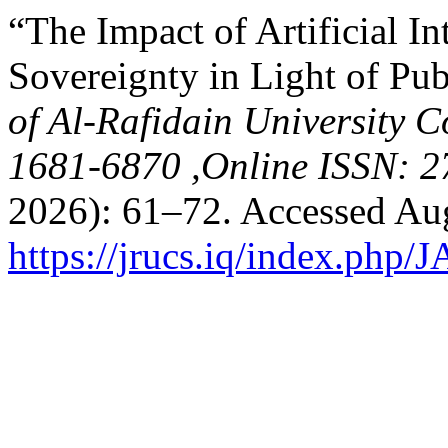
“The Impact of Artificial In
Sovereignty in Light of Pub
of Al-Rafidain University C
1681-6870 ,Online ISSN: 2
2026): 61–72. Accessed Aug
https://jrucs.iq/index.php/