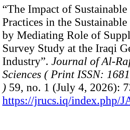
“The Impact of Sustainabl
Practices in the Sustainabl
by Mediating Role of Supp
Survey Study at the Iraqi 
Industry”.
Journal of Al-Ra
Sciences ( Print ISSN: 168
)
59, no. 1 (July 4, 2026): 
https://jrucs.iq/index.php/