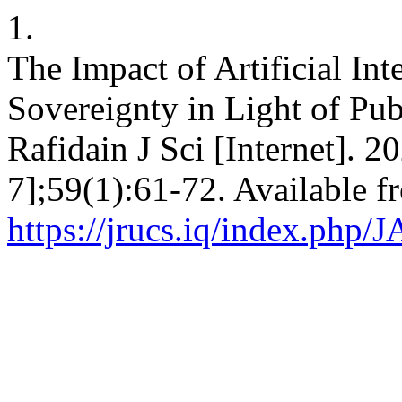
1.
The Impact of Artificial Int
Sovereignty in Light of Pub
Rafidain J Sci [Internet]. 2
7];59(1):61-72. Available f
https://jrucs.iq/index.php/