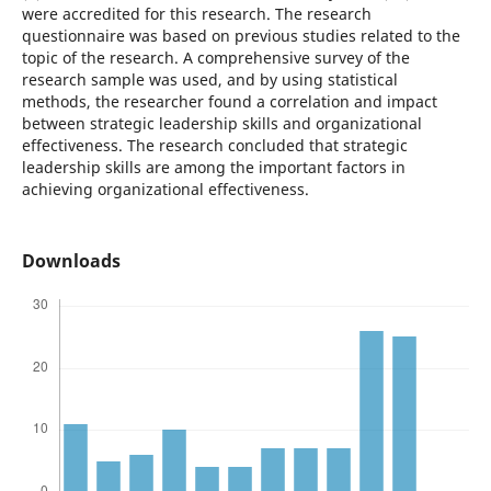
were accredited for this research. The research
questionnaire was based on previous studies related to the
topic of the research. A comprehensive survey of the
research sample was used, and by using statistical
methods, the researcher found a correlation and impact
between strategic leadership skills and organizational
effectiveness. The research concluded that strategic
leadership skills are among the important factors in
achieving organizational effectiveness.
Downloads