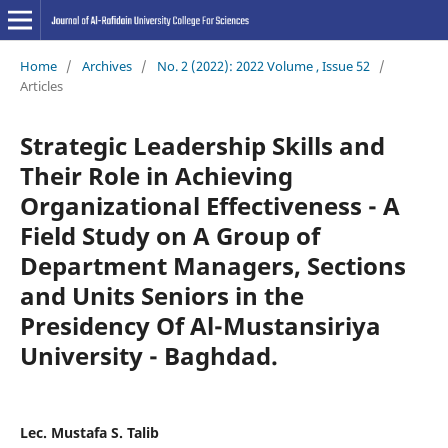
Home
/
Archives
/
No. 2 (2022): 2022 Volume , Issue 52
/
Articles
Strategic Leadership Skills and
Their Role in Achieving
Organizational Effectiveness - A
Field Study on A Group of
Department Managers, Sections
and Units Seniors in the
Presidency Of Al-Mustansiriya
University - Baghdad.
Lec. Mustafa S. Talib