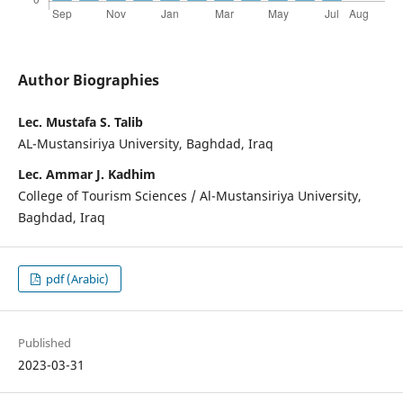
Author Biographies
Lec. Mustafa S. Talib
AL-Mustansiriya University, Baghdad, Iraq
Lec. Ammar J. Kadhim
College of Tourism Sciences / Al-Mustansiriya University,
Baghdad, Iraq
pdf (Arabic)
Published
2023-03-31