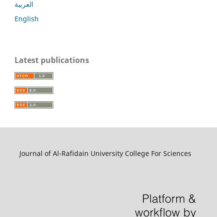
العربية
English
Latest publications
Journal of Al-Rafidain University College For Sciences