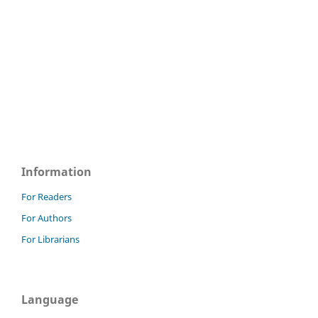
Information
For Readers
For Authors
For Librarians
Language