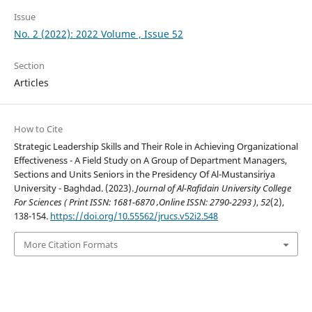
Issue
No. 2 (2022): 2022 Volume , Issue 52
Section
Articles
How to Cite
Strategic Leadership Skills and Their Role in Achieving Organizational
Effectiveness - A Field Study on A Group of Department Managers,
Sections and Units Seniors in the Presidency Of Al-Mustansiriya
University - Baghdad. (2023).
Journal of Al-Rafidain University College
For Sciences ( Print ISSN: 1681-6870 ,Online ISSN: 2790-2293 )
,
52
(2),
138-154.
https://doi.org/10.55562/jrucs.v52i2.548
More Citation Formats