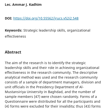
Lec. Ammar J. Kadhim
DOI:
https://doi.org/10.55562/jrucs.v52i2.548
Keywords:
Strategic leadership skills, organizational
effectiveness
Abstract
The aim of the research is to identify the strategic
leadership skills and their role in achieving organizational
effectiveness in the research community. The descriptive
analytical method was used and the research community
consists of a sample of department managers, division and
unit officials in the Presidency Department of Al-
Mustansiriya University in Baghdad, and the number of
sample members (47) were chosen randomly. Forms of a
Questionnaire were distributed for all the participants and
(4) forms were excluded for their invalidity; thus (43) forms