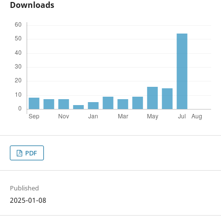
Downloads
PDF
Published
2025-01-08