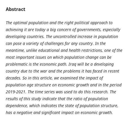
Abstract
The optimal population and the right political approach to
achieving it are today a big concern of governments, especially
developing countries. The uncontrolled increase in population
can pose a variety of challenges for any country. In the
meantime, unlike educational and health restrictions, one of the
most important issues on which population change can be
problematic is the economic path. Iraq will be a developing
country due to the war and the problems it has faced in recent
decades. So in this article, we examined the impact of
population age structure on economic growth and in the period
2019-2021. The time series was used to do this research. The
results of this study indicate that the ratio of population
dependence, which indicates the state of population structure,
has a negative and significant impact on economic growth.