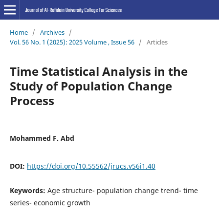
Home
/
Archives
/
Vol. 56 No. 1 (2025): 2025 Volume , Issue 56
/
Articles
Time Statistical Analysis in the
Study of Population Change
Process
Mohammed F. Abd
DOI:
https://doi.org/10.55562/jrucs.v56i1.40
Keywords:
Age structure- population change trend- time
series- economic growth