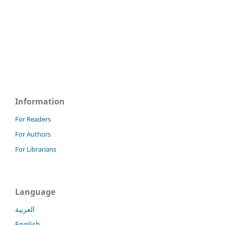
Information
For Readers
For Authors
For Librarians
Language
العربية
English