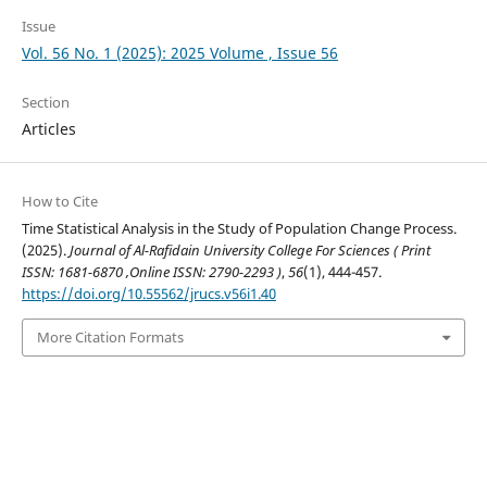
Issue
Vol. 56 No. 1 (2025): 2025 Volume , Issue 56
Section
Articles
How to Cite
Time Statistical Analysis in the Study of Population Change Process.
(2025).
Journal of Al-Rafidain University College For Sciences ( Print
ISSN: 1681-6870 ,Online ISSN: 2790-2293 )
,
56
(1), 444-457.
https://doi.org/10.55562/jrucs.v56i1.40
More Citation Formats