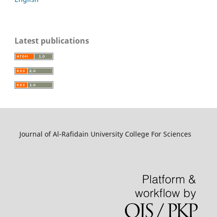
Latest publications
Journal of Al-Rafidain University College For Sciences