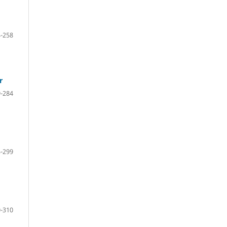
-258
r
-284
-299
-310