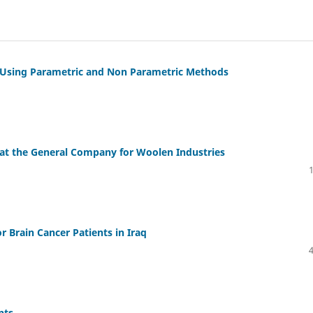
by Using Parametric and Non Parametric Methods
 at the General Company for Woolen Industries
r Brain Cancer Patients in Iraq
nts