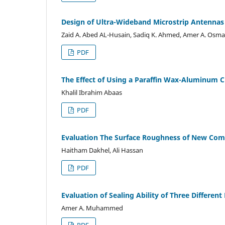
Design of Ultra-Wideband Microstrip Antennas 
Zaid A. Abed AL-Husain, Sadiq K. Ahmed, Amer A. Osm
PDF
The Effect of Using a Paraffin Wax-Aluminum C
Khalil Ibrahim Abaas
PDF
Evaluation The Surface Roughness of New Comp
Haitham Dakhel, Ali Hassan
PDF
Evaluation of Sealing Ability of Three Different
Amer A. Muhammed