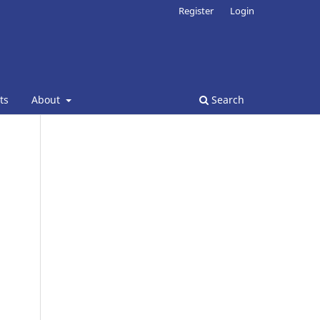
Register
Login
ts
About
Search