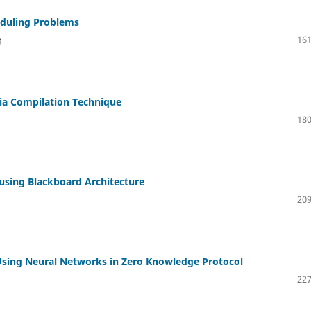
eduling Problems
q
161
ia Compilation Technique
180
using Blackboard Architecture
209
Using Neural Networks in Zero Knowledge Protocol
227