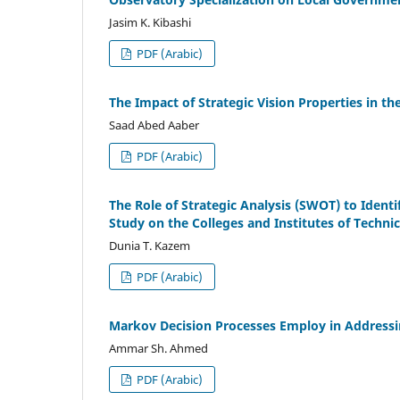
Jasim K. Kibashi
PDF (Arabic)
The Impact of Strategic Vision Properties in t
Saad Abed Aaber
PDF (Arabic)
The Role of Strategic Analysis (SWOT) to Identif
Study on the Colleges and Institutes of Techni
Dunia T. Kazem
PDF (Arabic)
Markov Decision Processes Employ in Address
Ammar Sh. Ahmed
PDF (Arabic)