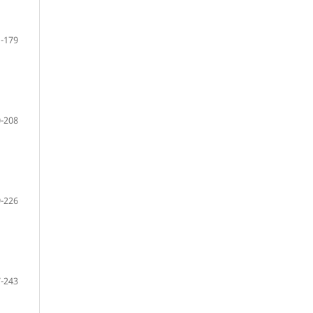
-179
-208
-226
-243