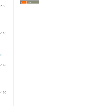
62-85
-116
l
-148
-160