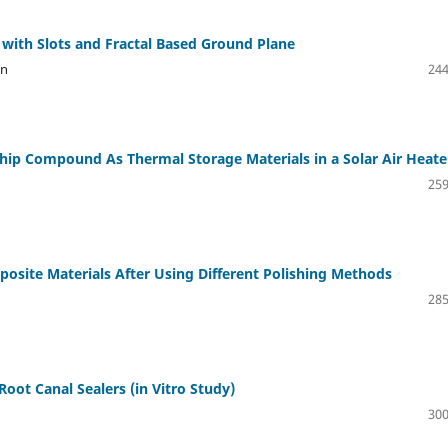
with Slots and Fractal Based Ground Plane
an
244
hip Compound As Thermal Storage Materials in a Solar Air Heate
259
osite Materials After Using Different Polishing Methods
285
 Root Canal Sealers (in Vitro Study)
300