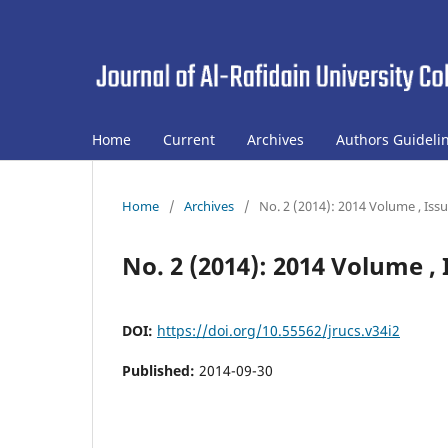
Home
Current
Archives
Authors Guideli
Home
/
Archives
/
No. 2 (2014): 2014 Volume , Iss
No. 2 (2014): 2014 Volume , 
DOI:
https://doi.org/10.55562/jrucs.v34i2
Published:
2014-09-30