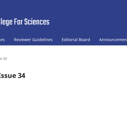
nes
Reviewer Guidelines
Editorial Board
Announcemen
ue 34
Issue 34