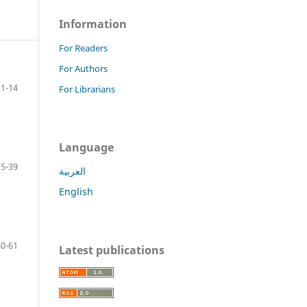
Information
For Readers
For Authors
1-14
For Librarians
Language
15-39
العربية
English
40-61
Latest publications