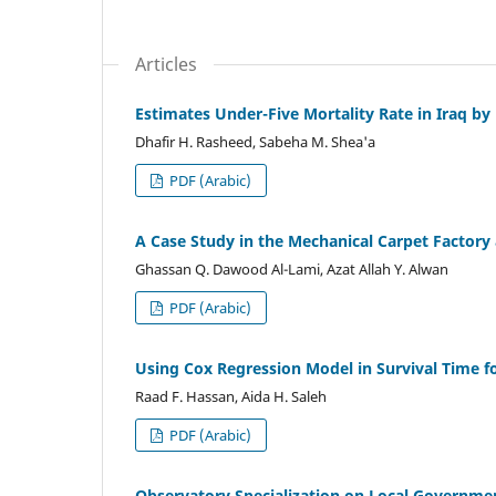
Articles
Estimates Under-Five Mortality Rate in Iraq 
Dhafir H. Rasheed, Sabeha M. Shea'a
PDF (Arabic)
A Case Study in the Mechanical Carpet Factory
Ghassan Q. Dawood Al-Lami, Azat Allah Y. Alwan
PDF (Arabic)
Using Cox Regression Model in Survival Time fo
Raad F. Hassan, Aida H. Saleh
PDF (Arabic)
Observatory Specialization on Local Governme