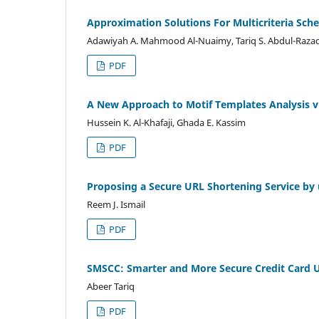
Approximation Solutions For Multicriteria Sch
Adawiyah A. Mahmood Al-Nuaimy, Tariq S. Abdul-Raza
PDF
A New Approach to Motif Templates Analysis v
Hussein K. Al-Khafaji, Ghada E. Kassim
PDF
Proposing a Secure URL Shortening Service by 
Reem J. Ismail
PDF
SMSCC: Smarter and More Secure Credit Card 
Abeer Tariq
PDF