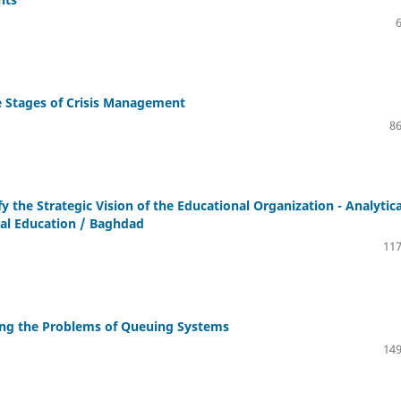
he Stages of Crisis Management
86
y the Strategic Vision of the Educational Organization - Analytica
cal Education / Baghdad
117
ing the Problems of Queuing Systems
149