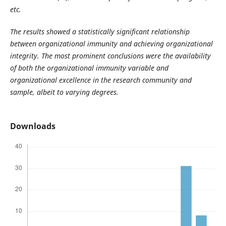
etc.
The results showed a statistically significant relationship
between organizational immunity and achieving organizational
integrity. The most prominent conclusions were the availability
of both the organizational immunity variable and
organizational excellence in the research community and
sample, albeit to varying degrees.
Downloads