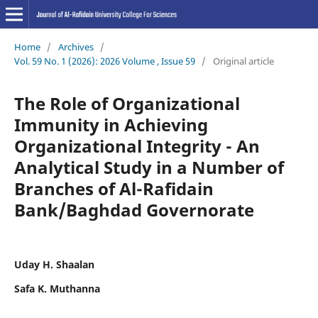
Home
/
Archives
/
Vol. 59 No. 1 (2026): 2026 Volume , Issue 59
/
Original article
The Role of Organizational
Immunity in Achieving
Organizational Integrity - An
Analytical Study in a Number of
Branches of Al-Rafidain
Bank/Baghdad Governorate
Uday H. Shaalan
Safa K. Muthanna