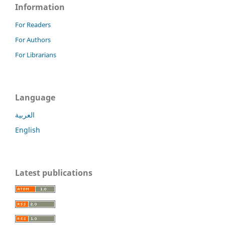
Information
For Readers
For Authors
For Librarians
Language
العربية
English
Latest publications