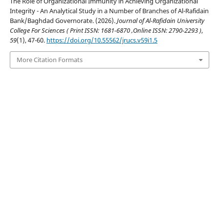
The Role of Organizational Immunity in Achieving Organizational
Integrity - An Analytical Study in a Number of Branches of Al-Rafidain
Bank/Baghdad Governorate. (2026).
Journal of Al-Rafidain University
College For Sciences ( Print ISSN: 1681-6870 ,Online ISSN: 2790-2293 )
,
59
(1), 47-60.
https://doi.org/10.55562/jrucs.v59i1.5
More Citation Formats