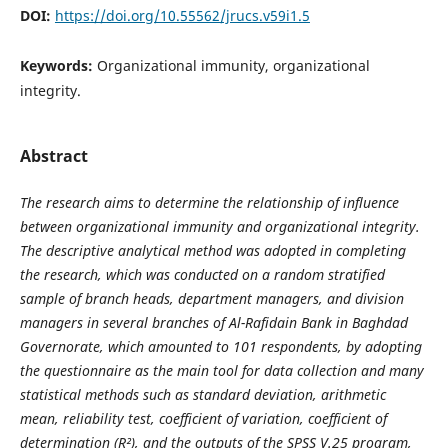
DOI:
https://doi.org/10.55562/jrucs.v59i1.5
Keywords:
Organizational immunity, organizational
integrity.
Abstract
The research aims to determine the relationship of influence
between organizational immunity and organizational integrity.
The descriptive analytical method was adopted in completing
the research, which was conducted on a random stratified
sample of branch heads, department managers, and division
managers in several branches of Al-Rafidain Bank in Baghdad
Governorate, which amounted to 101 respondents, by adopting
the questionnaire as the main tool for data collection and many
statistical methods such as standard deviation, arithmetic
mean, reliability test, coefficient of variation, coefficient of
determination (R²), and the outputs of the SPSS V.25 program,