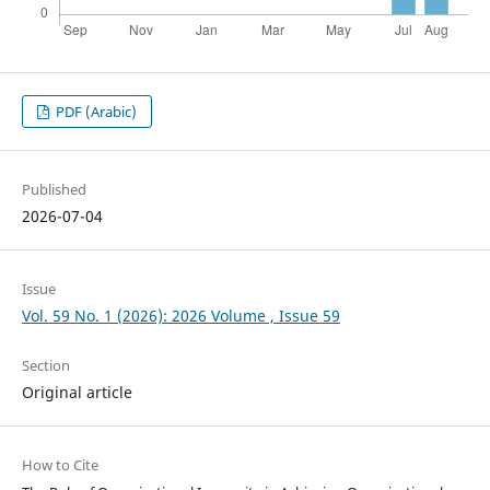
PDF (Arabic)
Published
2026-07-04
Issue
Vol. 59 No. 1 (2026): 2026 Volume , Issue 59
Section
Original article
How to Cite