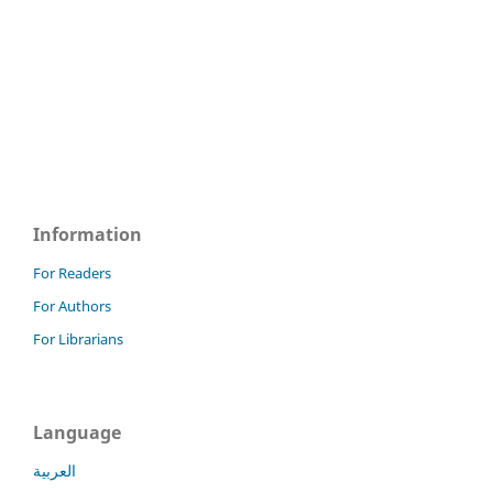
Information
For Readers
For Authors
For Librarians
Language
العربية