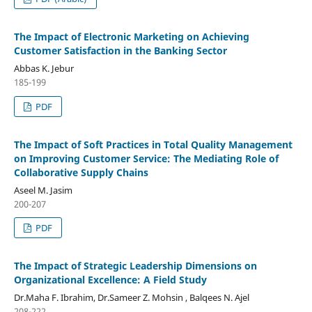
The Impact of Electronic Marketing on Achieving
Customer Satisfaction in the Banking Sector
Abbas K. Jebur
185-199
PDF
The Impact of Soft Practices in Total Quality Management
on Improving Customer Service: The Mediating Role of
Collaborative Supply Chains
Aseel M. Jasim
200-207
PDF
The Impact of Strategic Leadership Dimensions on
Organizational Excellence: A Field Study
Dr.Maha F. Ibrahim, Dr.Sameer Z. Mohsin , Balqees N. Ajel
208-222