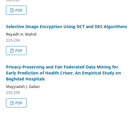
PDF
Selective Image Encryption Using DCT and DES Algorithms
Reyadh H. Mahdi
223-234
PDF
Privacy-Preserving and Fair Federated Data Mining for
Early Prediction of Health Crises: An Empirical Study on
Baghdad Hospitals
Mayyadah J. Gailan
235-258
PDF