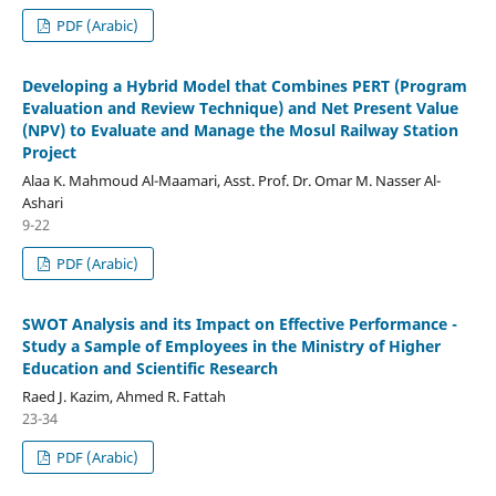
PDF (Arabic)
Developing a Hybrid Model that Combines PERT (Program
Evaluation and Review Technique) and Net Present Value
(NPV) to Evaluate and Manage the Mosul Railway Station
Project
Alaa K. Mahmoud Al-Maamari, Asst. Prof. Dr. Omar M. Nasser Al-
Ashari
9-22
PDF (Arabic)
SWOT Analysis and its Impact on Effective Performance -
Study a Sample of Employees in the Ministry of Higher
Education and Scientific Research
Raed J. Kazim, Ahmed R. Fattah
23-34
PDF (Arabic)