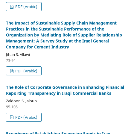
PDF (Arabic)
The Impact of Sustainable Supply Chain Management
Practices in the Sustainable Performance of the
Organization by Mediating Role of Supplier Relationship
Management: A Survey Study at the Iraqi General
Company for Cement Industry
Jihan S. Allawi
73-94
PDF (Arabic)
The Role of Corporate Governance in Enhancing Financial
Reporting Transparency in Iraqi Commercial Banks
Zaidoon S. Jaloub
95-105
PDF (Arabic)
Experience of Establishing Sovereign Funds in Iraq