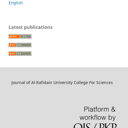
English
Latest publications
Journal of Al-Rafidain University College For Sciences