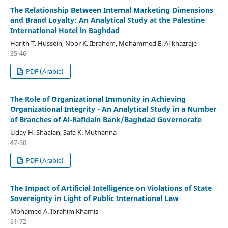
The Relationship Between Internal Marketing Dimensions
and Brand Loyalty: An Analytical Study at the Palestine
International Hotel in Baghdad
Harith T. Hussein, Noor K. Ibrahem, Mohammed E. Al khazraje
35-46
PDF (Arabic)
The Role of Organizational Immunity in Achieving
Organizational Integrity - An Analytical Study in a Number
of Branches of Al-Rafidain Bank/Baghdad Governorate
Uday H. Shaalan, Safa K. Muthanna
47-60
PDF (Arabic)
The Impact of Artificial Intelligence on Violations of State
Sovereignty in Light of Public International Law
Mohamed A. Ibrahim Khamis
61-72