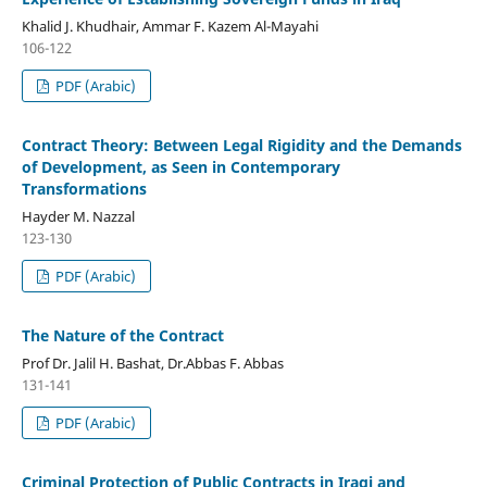
Khalid J. Khudhair, Ammar F. Kazem Al-Mayahi
106-122
PDF (Arabic)
Contract Theory: Between Legal Rigidity and the Demands
of Development, as Seen in Contemporary
Transformations
Hayder M. Nazzal
123-130
PDF (Arabic)
The Nature of the Contract
Prof Dr. Jalil H. Bashat, Dr.Abbas F. Abbas
131-141
PDF (Arabic)
Criminal Protection of Public Contracts in Iraqi and