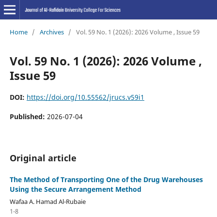
Home
/
Archives
/
Vol. 59 No. 1 (2026): 2026 Volume , Issue 59
Vol. 59 No. 1 (2026): 2026 Volume ,
Issue 59
DOI:
https://doi.org/10.55562/jrucs.v59i1
Published:
2026-07-04
Original article
The Method of Transporting One of the Drug Warehouses
Using the Secure Arrangement Method
Wafaa A. Hamad Al-Rubaie
1-8