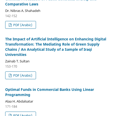
Comparative Laws
Dr. Nibras A. Shahadeh
142-152
PDF (Arabic)
The Impact of Artificial Intelligence on Enhancing Digital
Transformation: The Mediating Role of Green Supply
Chains / An Analytical Study of a Sample of Iraqi
Universities
Zainab T. Sultan
153-170
PDF (Arabic)
Optimal Funds in Commercial Banks Using Linear
Programming
Alaa H. Abdalsatar
171-184
PDF (Arabic)